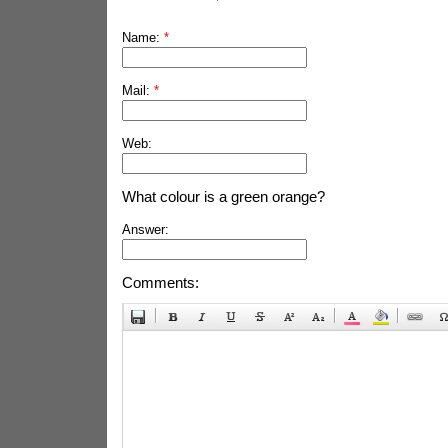
Name:
*
Mail:
*
Web:
What colour is a green orange?
Answer:
Comments: