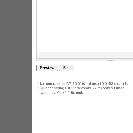
11kb generated in CPU 0.0192, elapsed 0.0453 seconds.
35 queries taking 0.0337 seconds, 72 records returned.
Powered by Minx 1.1.6c-pink.