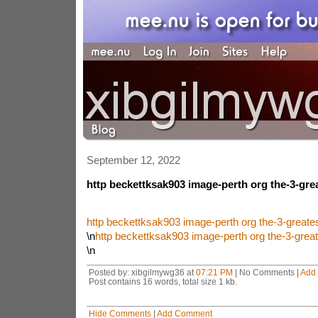
September 12, 2022
http beckettksak903 image-perth org the-3-gre
http beckettksak903 image-perth org the-3-great
\n
http beckettksak903 image-perth org the-3-grea
\n
Posted by: xibgilmywg36 at
07:21 PM
| No Comments |
Add
Post contains 16 words, total size 1 kb.
Hide Comments
|
Add Comment