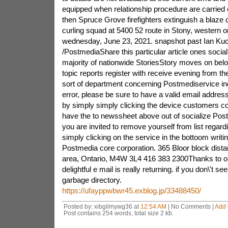
equipped when relationship procedure are carried
then Spruce Grove firefighters extinguish a blaze 
curling squad at 5400 52 route in Stony, western 
wednesday, June 23, 2021. snapshot past Ian Ku
/PostmediaShare this particular article ones social 
majority of nationwide StoriesStory moves on be
topic reports register with receive evening from 
sort of department concerning Postmediservice inc
error, please be sure to have a valid email address
by simply simply clicking the device customers 
have the to newssheet above out of socialize Pos
you are invited to remove yourself from list regard
simply clicking on the service in the bottoom writin
Postmedia core corporation. 365 Bloor block dista
area, Ontario, M4W 3L4 416 383 2300Thanks to obta
delightful e mail is really returning. if you don\'t se
garbage directory.
https://ufayppwbwr45.exblog.jp/33488450/
Posted by: xibgilmywg36 at
12:54 AM
| No Comments |
Add
Post contains 254 words, total size 2 kb.