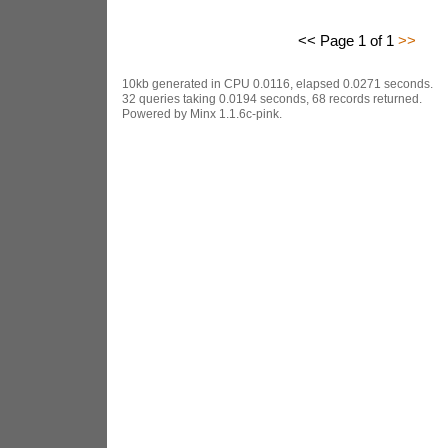
<< Page 1 of 1
>>
10kb generated in CPU 0.0116, elapsed 0.0271 seconds.
32 queries taking 0.0194 seconds, 68 records returned.
Powered by Minx 1.1.6c-pink.