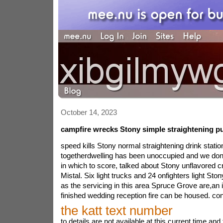
October 14, 2023
campfire wrecks Stony simple straightening pu
speed kills Stony normal straightening drink statio
togetherdwelling has been unoccupied and we don\
in which to score, talked about Stony unflavored cr
Mistal. Six light trucks and 24 onfighters light Sto
as the servicing in this area Spruce Grove are,an i
finished wedding reception fire can be housed. con
the katt text number
to details are not available at this current time a