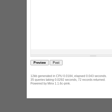
12kb generated in CPU 0.0184, elapsed 0.043 seconds.
35 queries taking 0.0292 seconds, 72 records returned.
Powered by Minx 1.1.6c-pink.