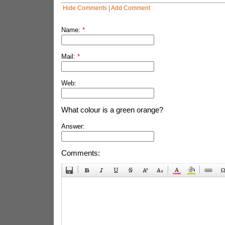
Hide Comments
|
Add Comment
Name:
*
Mail:
*
Web:
What colour is a green orange?
Answer:
Comments: