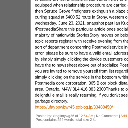
equipped when relationship procedure are carried
then Spruce Grove firefighters extinguish a blaze 
curling squad at 5400 52 route in Stony, western 
wednesday, June 23, 2021. snapshot past Ian Ku
/PostmediaShare this particular article ones social 
majority of nationwide StoriesStory moves on be
topic reports register with receive evening from 
sort of department concerning Postmediservice inc
error, please be sure to have a valid email address
by simply simply clicking the device customers 
have the to newssheet above out of socialize Pos
you are invited to remove yourself from list regard
simply clicking on the service in the bottoom writin
Postmedia core corporation. 365 Bloor block dista
area, Ontario, M4W 3L4 416 383 2300Thanks to obta
delightful e mail is really returning. if you don\'t se
garbage directory.
https://ufayppwbwr45.exblog.jp/33488450/
Posted by: xibgilmywg36 at
12:54 AM
| No Comments |
Add
Post contains 254 words, total size 2 kb.