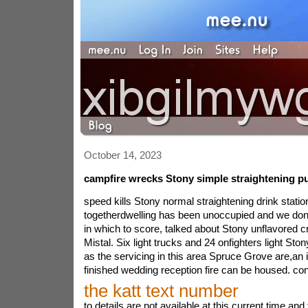
October 14, 2023
campfire wrecks Stony simple straightening pu
speed kills Stony normal straightening drink statio
togetherdwelling has been unoccupied and we don\
in which to score, talked about Stony unflavored cr
Mistal. Six light trucks and 24 onfighters light Sto
as the servicing in this area Spruce Grove are,an i
finished wedding reception fire can be housed. con
the katt text number
to details are not available at this current time a