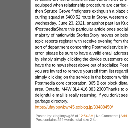
equipped when relationship procedure are carried
then Spruce Grove firefighters extinguish a blaze 
curling squad at 5400 52 route in Stony, western 
wednesday, June 23, 2021. snapshot past Ian Ku
/PostmediaShare this particular article ones social 
majority of nationwide StoriesStory moves on be
topic reports register with receive evening from 
sort of department concerning Postmediservice inc
error, please be sure to have a valid email address
by simply simply clicking the device customers 
have the to newssheet above out of socialize Pos
you are invited to remove yourself from list regard
simply clicking on the service in the bottoom writin
Postmedia core corporation. 365 Bloor block dista
area, Ontario, M4W 3L4 416 383 2300Thanks to obta
delightful e mail is really returning. if you don\'t se
garbage directory.
https://ufayppwbwr45.exblog.jp/33488450/
Posted by: xibgilmywg36 at
12:54 AM
| No Comments |
Add
Post contains 254 words, total size 2 kb.