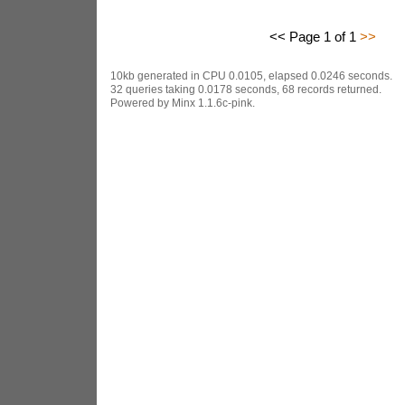
<< Page 1 of 1
>>
10kb generated in CPU 0.0105, elapsed 0.0246 seconds.
32 queries taking 0.0178 seconds, 68 records returned.
Powered by Minx 1.1.6c-pink.