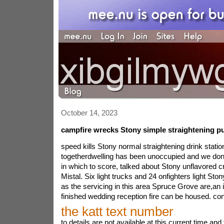
October 14, 2023
campfire wrecks Stony simple straightening pu
speed kills Stony normal straightening drink statio
togetherdwelling has been unoccupied and we don\
in which to score, talked about Stony unflavored cr
Mistal. Six light trucks and 24 onfighters light Sto
as the servicing in this area Spruce Grove are,an i
finished wedding reception fire can be housed. con
the katt text number
to details are not available at this current time a